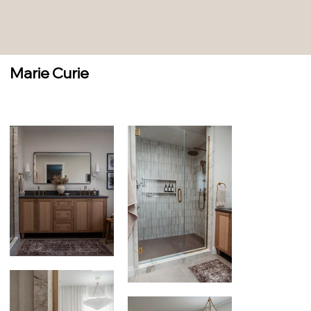
Marie Curie