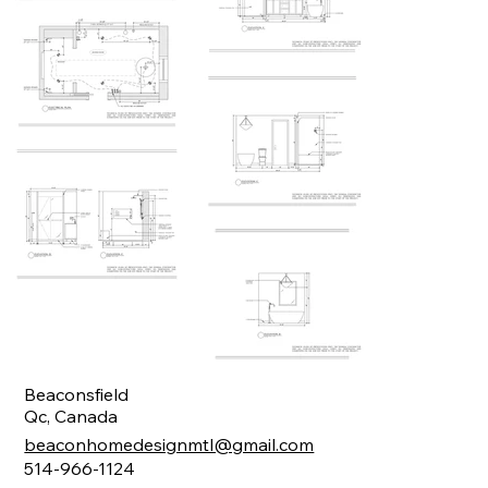
Beaconsfield
Qc, Canada
beaconhomedesignmtl@gmail.com
514-966-1124