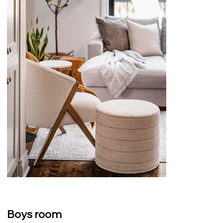
Boys room