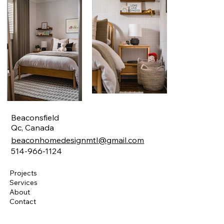
Beaconsfield
Qc, Canada
beaconhomedesignmtl@gmail.com
514-966-1124
Projects
Services
About
Contact