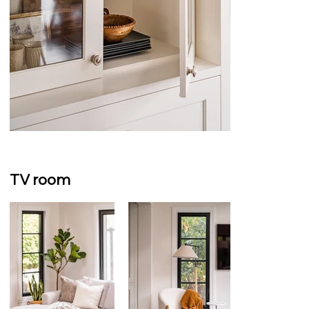
TV room