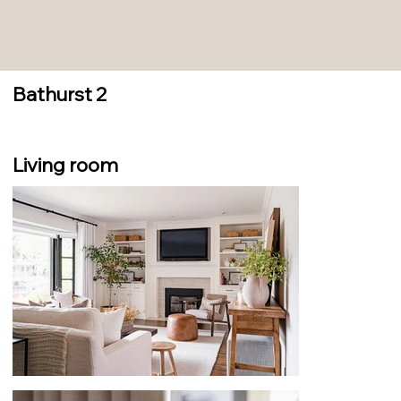
Bathurst 2
Living room