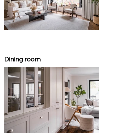
Dining room